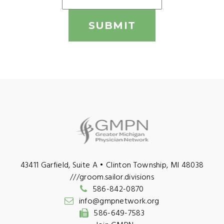
SUBMIT
43411 Garfield, Suite A • Clinton Township, MI 48038
///groom.sailor.divisions
586-842-0870
info@gmpnetwork.org
586-649-7583