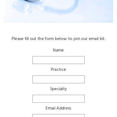
Please fill out the form below to join our email list.
Name
Practice
Specialty
Email Address