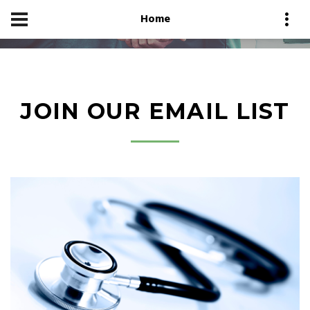
Home
JOIN OUR EMAIL LIST