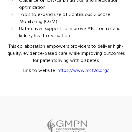
Guidance on low-carb nutrition and medication
optimization
Tools to expand use of Continuous Glucose
Monitoring (CGM)
Data-driven support to improve A1C control and
kidney health evaluation
This collaboration empowers providers to deliver high-
quality, evidence-based care while improving outcomes
for patients living with diabetes.
Link to website:
https://www.mct2d.org/