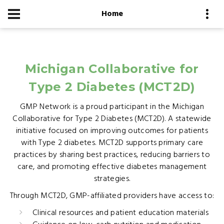
Home
Michigan Collaborative for
Type 2 Diabetes (MCT2D)
GMP Network is a proud participant in the Michigan
Collaborative for Type 2 Diabetes (MCT2D). A statewide
initiative focused on improving outcomes for patients
with Type 2 diabetes. MCT2D supports primary care
practices by sharing best practices, reducing barriers to
care, and promoting effective diabetes management
strategies.
Through MCT2D, GMP-affiliated providers have access to:
Clinical resources and patient education materials