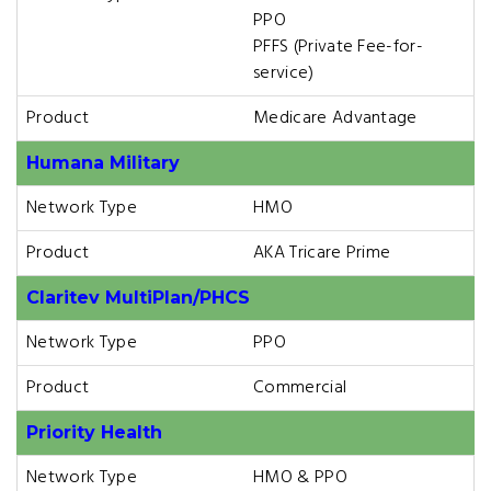
PPO
PFFS (Private Fee-for-
service)
Product
Medicare Advantage
Humana Military
Network Type
HMO
Product
AKA Tricare Prime
Claritev MultiPlan/PHCS
Network Type
PPO
Product
Commercial
Priority Health
Network Type
HMO & PPO