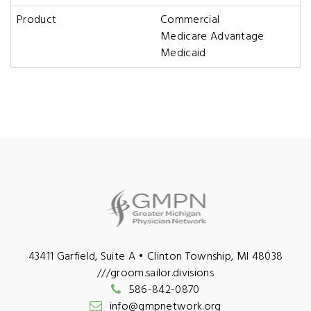
Product
Commercial
Medicare Advantage
Medicaid
43411 Garfield, Suite A • Clinton Township, MI 48038
///groom.sailor.divisions
586-842-0870
info@gmpnetwork.org