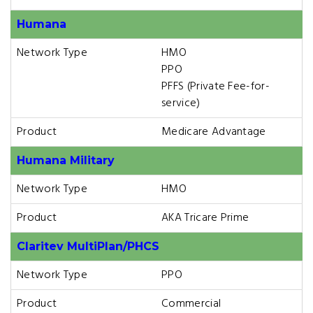
Humana
Network Type
HMO
PPO
PFFS (Private Fee-for-
service)
Product
Medicare Advantage
Humana Military
Network Type
HMO
Product
AKA Tricare Prime
Claritev MultiPlan/PHCS
Network Type
PPO
Product
Commercial