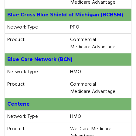
Medicare Advantage
Blue Cross Blue Shield of Michigan (BCBSM)
Network Type
PPO
Product
Commercial
Medicare Advantage
Blue Care Network (BCN)
Network Type
HMO
Product
Commercial
Medicare Advantage
Centene
Network Type
HMO
Product
WellCare Medicare