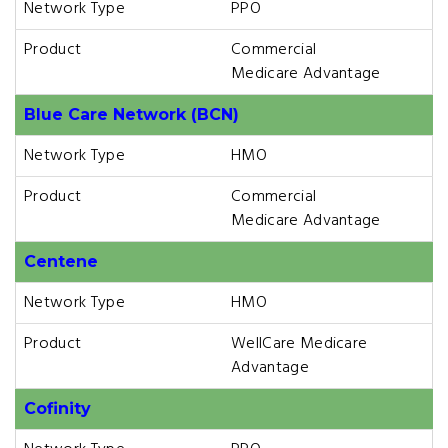
Network Type
PPO
Product
Commercial
Medicare Advantage
Blue Care Network (BCN)
Network Type
HMO
Product
Commercial
Medicare Advantage
Centene
Network Type
HMO
Product
WellCare Medicare
Advantage
Cofinity