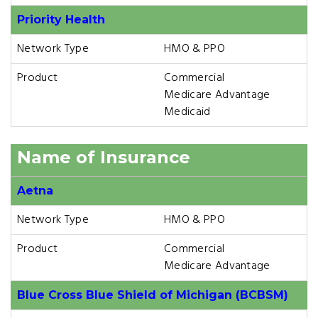
Priority Health
Network Type
HMO & PPO
Product
Commercial
Medicare Advantage
Medicaid
Name of Insurance
Aetna
Network Type
HMO & PPO
Product
Commercial
Medicare Advantage
Blue Cross Blue Shield of Michigan (BCBSM)