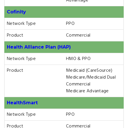
Advantage
Cofinity
Network Type
PPO
Product
Commercial
Health Alliance Plan (HAP)
Network Type
HMO & PPO
Product
Medicaid (CareSource)
Medicare/Medicaid Dual
Commercial
Medicare Advantage
HealthSmart
Network Type
PPO
Product
Commercial