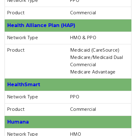
Network Type
PPO
Product
Commercial
Health Alliance Plan (HAP)
Network Type
HMO & PPO
Product
Medicaid (CareSource)
Medicare/Medicaid Dual
Commercial
Medicare Advantage
HealthSmart
Network Type
PPO
Product
Commercial
Humana
Network Type
HMO