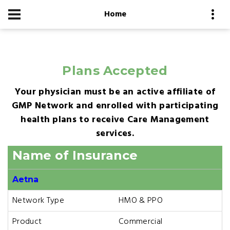
Home
Plans Accepted
Your physician must be an active affiliate of
GMP Network and enrolled with participating
health plans to receive Care Management
services.
Name of Insurance
Aetna
Network Type
HMO & PPO
Product
Commercial