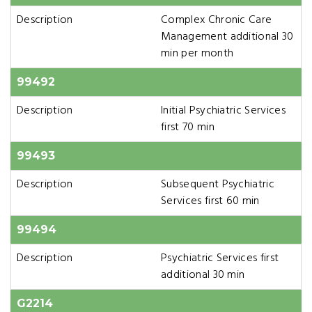
Description
Complex Chronic Care
Management additional 30
min per month
99492
Description
Initial Psychiatric Services
first 70 min
99493
Description
Subsequent Psychiatric
Services first 60 min
99494
Description
Psychiatric Services first
additional 30 min
G2214