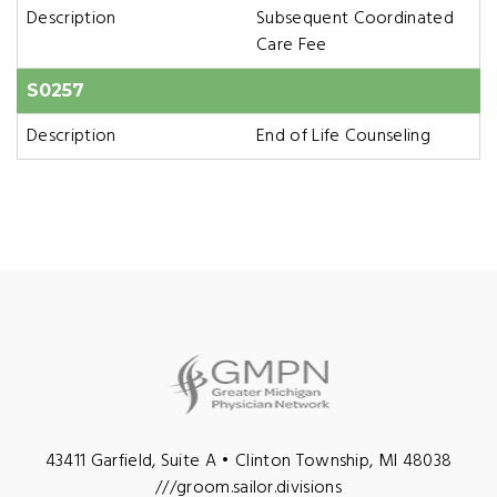
Description
Subsequent Coordinated
Care Fee
S0257
Description
End of Life Counseling
43411 Garfield, Suite A • Clinton Township, MI 48038
///groom.sailor.divisions