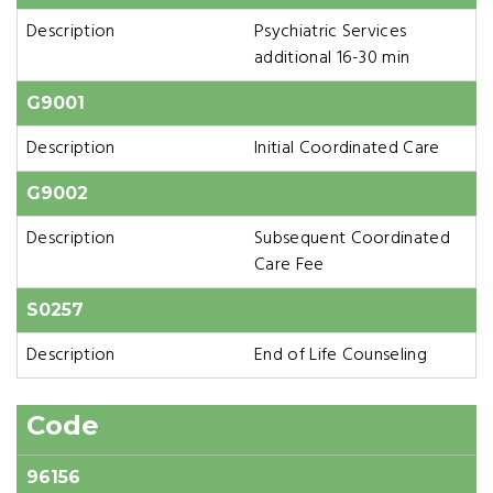
Description
Psychiatric Services
additional 16-30 min
G9001
Description
Initial Coordinated Care
G9002
Description
Subsequent Coordinated
Care Fee
S0257
Description
End of Life Counseling
Code
96156