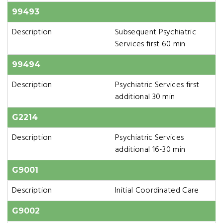
99493
Description
Subsequent Psychiatric
Services first 60 min
99494
Description
Psychiatric Services first
additional 30 min
G2214
Description
Psychiatric Services
additional 16-30 min
G9001
Description
Initial Coordinated Care
G9002