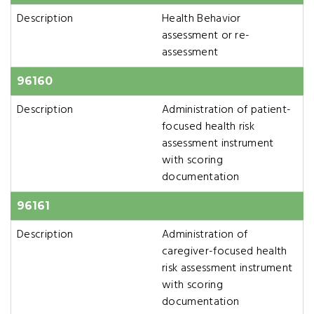
Description
Health Behavior
assessment or re-
assessment
96160
Description
Administration of patient-
focused health risk
assessment instrument
with scoring
documentation
96161
Description
Administration of
caregiver-focused health
risk assessment instrument
with scoring
documentation