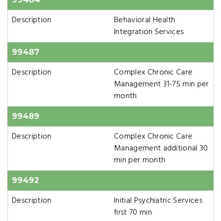
Description
Behavioral Health
Integration Services
99487
Description
Complex Chronic Care
Management 31-75 min per
month
99489
Description
Complex Chronic Care
Management additional 30
min per month
99492
Description
Initial Psychiatric Services
first 70 min