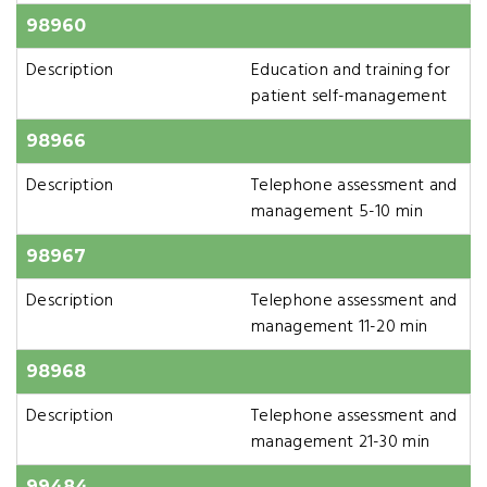
98960
Description
Education and training for
patient self-management
98966
Description
Telephone assessment and
management 5-10 min
98967
Description
Telephone assessment and
management 11-20 min
98968
Description
Telephone assessment and
management 21-30 min
99484