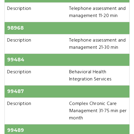
Description
Telephone assessment and
management 11-20 min
98968
Description
Telephone assessment and
management 21-30 min
99484
Description
Behavioral Health
Integration Services
99487
Description
Complex Chronic Care
Management 31-75 min per
month
99489