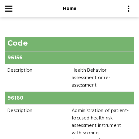
Home
Code
96156
Description
Health Behavior
assessment or re-
assessment
96160
Description
Administration of patient-
focused health risk
assessment instrument
with scoring