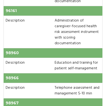
documentation
96161
Description
Administration of
caregiver-focused health
risk assessment instrument
with scoring
documentation
98960
Description
Education and training for
patient self-management
98966
Description
Telephone assessment and
management 5-10 min
98967