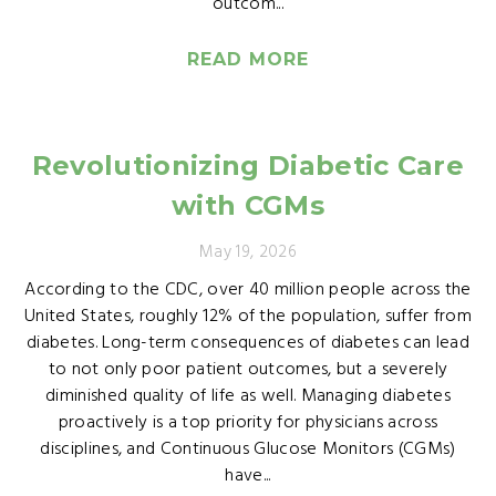
outcom...
READ MORE
Revolutionizing Diabetic Care
with CGMs
May 19, 2026
According to the CDC, over 40 million people across the
United States, roughly 12% of the population, suffer from
diabetes. Long-term consequences of diabetes can lead
to not only poor patient outcomes, but a severely
diminished quality of life as well. Managing diabetes
proactively is a top priority for physicians across
disciplines, and Continuous Glucose Monitors (CGMs)
have...