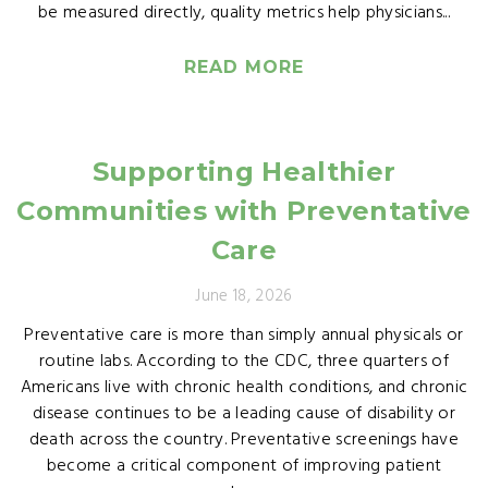
be measured directly, quality metrics help physicians...
READ MORE
Supporting Healthier
Communities with Preventative
Care
June 18, 2026
Preventative care is more than simply annual physicals or
routine labs. According to the CDC, three quarters of
Americans live with chronic health conditions, and chronic
disease continues to be a leading cause of disability or
death across the country. Preventative screenings have
become a critical component of improving patient