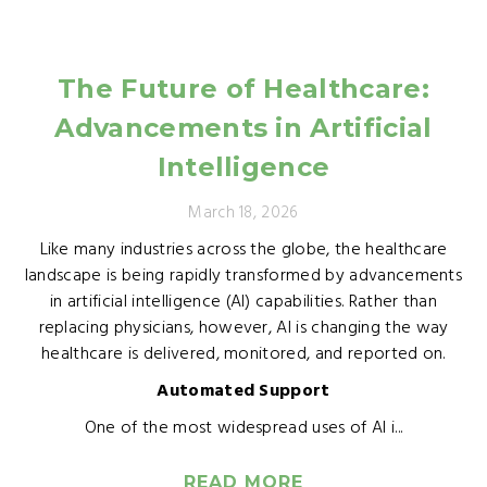
The Future of Healthcare:
Advancements in Artificial
Intelligence
March 18, 2026
Like many industries across the globe, the healthcare
landscape is being rapidly transformed by advancements
in artificial intelligence (AI) capabilities. Rather than
replacing physicians, however, AI is changing the way
healthcare is delivered, monitored, and reported on.
Automated Support
One of the most widespread uses of AI i...
READ MORE