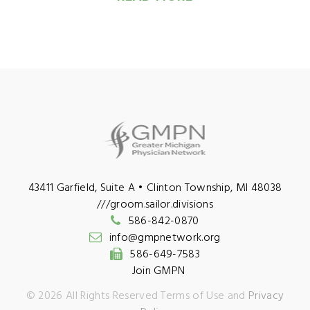
43411 Garfield, Suite A • Clinton Township, MI 48038
///groom.sailor.divisions
586-842-0870
info@gmpnetwork.org
586-649-7583
Join GMPN
©
2026
All Rights Reserved Terms of Use and
Privacy