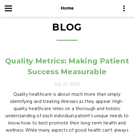
Home
BLOG
Quality Metrics: Making Patient
Success Measurable
July 27, 2026
Quality healthcare is about much more than simply
identifying and treating illnesses as they appear. High-
quality healthcare relies on a thorough and holistic
understanding of each individual patient’s unique needs to
know how to best promote their long-term health and
wellness. While many aspects of good health can’t always