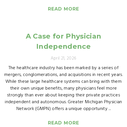
READ MORE
A Case for Physician
Independence
April 21, 2026
The healthcare industry has been marked by a series of
mergers, conglomerations, and acquisitions in recent years.
While these large healthcare systems can bring with them
their own unique benefits, many physicians feel more
strongly than ever about keeping their private practices
independent and autonomous. Greater Michigan Physician
Network (GMPN) offers a unique opportunity ...
READ MORE