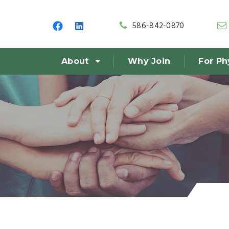
586-842-0870
About
Why Join
For Ph
r