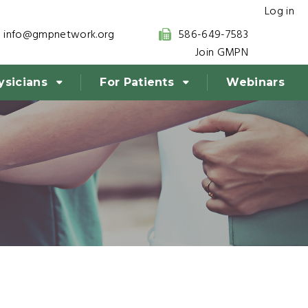
Log in
info@gmpnetwork.org
586-649-7583
Join GMPN
ysicians
For Patients
Webinars