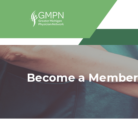
Become a Membe