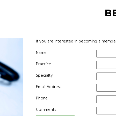
B
If you are interested in becoming a membe
Name
Practice
Specialty
Email Address
Phone
Comments