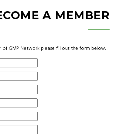
ECOME A MEMBER
r of GMP Network please fill out the form below.