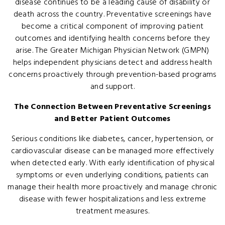
disease continues to be a leading cause of disability or
death across the country. Preventative screenings have
become a critical component of improving patient
outcomes and identifying health concerns before they
arise. The Greater Michigan Physician Network (GMPN)
helps independent physicians detect and address health
concerns proactively through prevention-based programs
and support.
The Connection Between Preventative Screenings
and Better Patient Outcomes
Serious conditions like diabetes, cancer, hypertension, or
cardiovascular disease can be managed more effectively
when detected early. With early identification of physical
symptoms or even underlying conditions, patients can
manage their health more proactively and manage chronic
disease with fewer hospitalizations and less extreme
treatment measures.