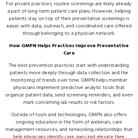
For private practices, routine screenings are likely already
a part of long-term patient care plans. However, helping
patients stay on top of their preventative screenings is
easier with data, outreach, and coordinated care offered
through belonging to a physician network.
How GMPN Helps Practices Improve Preventative
Care
The best prevention practices start with understanding
patients more deeply through data collection and the
monitoring of trends over time. GMPN helps member
physicians implement predictive analytic tools that
organize patient data, send screening reminders, and even
mark concerning lab results or risk factors.
Outside of tools and technologies, GMPN also offers
ongoing education in the form of webinars, care
management resources, and networking relationships that
help physicians identify care gaps and elevate their