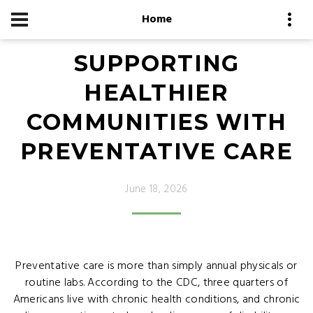
Home
SUPPORTING
HEALTHIER
COMMUNITIES WITH
PREVENTATIVE CARE
June 18, 2026
Preventative care is more than simply annual physicals or
routine labs. According to the CDC, three quarters of
Americans live with chronic health conditions, and chronic