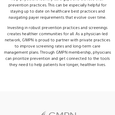
prevention practices. This can be especially helpful for
staying up to date on healthcare best practices and
navigating payer requirements that evolve over time.
Investing in robust prevention practices and screenings
creates healthier communities for all. As a physician-led
network, GMPN is proud to partner with private practices
to improve screening rates and long-term care
management plans. Through GMPN membership, physicians
can prioritize prevention and get connected to the tools
they need to help patients live longer, healthier lives.